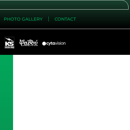
PHOTO GALLERY
CONTACT