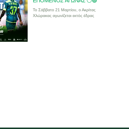
ΕΠΟΜΕΝΟΣ ΑΓΩΝΑΣ ⚪🟢
Το Σάββατο 21 Μαρτίου, ο Ακρίτας
Χλώρακας αγωνίζεται εκτός έδρας