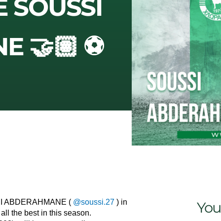
E SOUSSI
 🤝🏽 ⚽️
USSI ABDERAHMANE (
@soussi.27
) in
You
ll the best in this season.