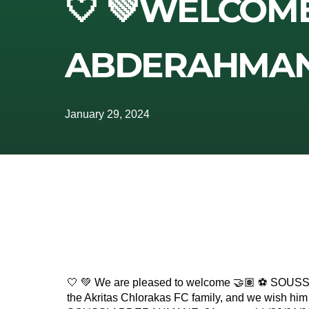
🤍 💚WELCOM
ABDERAHMANE
January 29, 2024
🤍 💚 We are pleased to welcome 🤝🏽 ⚽️ SO
the Akritas Chlorakas FC family, and we wish him a