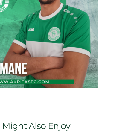
 Might Also Enjoy