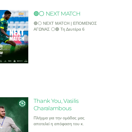
🟢⚪ NEXT MATCH
🟢⚪ NEXT MATCH | ΕΠΟΜΕΝΟΣ
ΑΓΩΝΑΣ ⚪🟢 Τη Δευτέρα 6
Thank You, Vasilis
Charalambous
Πλήγμα για την ομάδας μας
αποτελεί η απόφαση του κ.