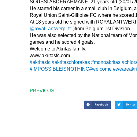
SOUSSI ABDERAHMANE, 21 years old (30/01/2003)
He started his career in a small club in Belgium, a
Royal Union Saint-Gillioise FC where he scored 
At 18 years old he signed with ROYAL ANTWE
@royal_antwerp_fc
)from Belgium 1st Division.
He was also selected by the National team of M
games and he scored 4 goals.
Welcome to Akritas family.
www.akritasfc.com
#akritasfc
#akritaschlorakas
#monoakritas
#chlor
#IMPOSSIBLEISNOTHING
#welcome
#weareakri
PREVIOUS
Facebook
Twitter