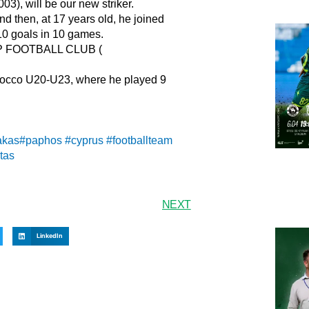
, will be our new striker.
nd then, at 17 years old, he joined
10 goals in 10 games.
RP FOOTBALL CLUB (
orocco U20-U23, where he played 9
akas
#paphos
#cyprus
#footballteam
tas
NEXT
LinkedIn