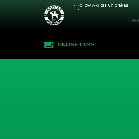
Skip
Follow Akritas Chlorakas
to
content
HO
ONLINE TICKET