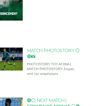
MATCH PHOTOSTORY ⚪
🟢📸
PHOTOSTORY ΤΟΥ ΑΓΩΝΑ |
MATCH PHOTOSTORY Στιγμές
από την αναμέτρηση
🟢⚪ NEXT MATCH |